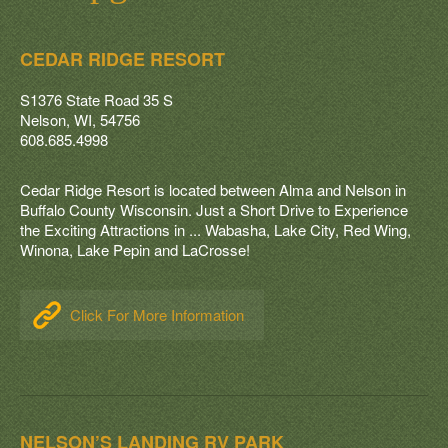
Recycling & Garbage
Links
CEDAR RIDGE RESORT
Pay Online
S1376 State Road 35 S
Nelson, WI, 54756
Contact
608.685.4998
Cedar Ridge Resort is located between Alma and Nelson in
Buffalo County Wisconsin. Just a Short Drive to Experience
the Exciting Attractions in ... Wabasha, Lake City, Red Wing,
Winona, Lake Pepin and LaCrosse!
Click For More Information
NELSON’S LANDING RV PARK