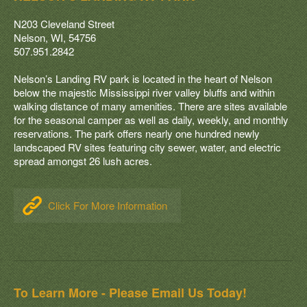
N203 Cleveland Street
Nelson, WI, 54756
507.951.2842
Nelson’s Landing RV park is located in the heart of Nelson
below the majestic Mississippi river valley bluffs and within
walking distance of many amenities. There are sites available
for the seasonal camper as well as daily, weekly, and monthly
reservations. The park offers nearly one hundred newly
landscaped RV sites featuring city sewer, water, and electric
spread amongst 26 lush acres.
Click For More Information
To Learn More - Please Email Us Today!