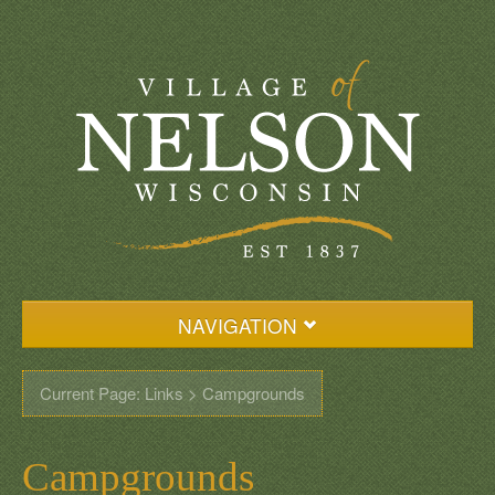
NAVIGATION
Home
Current Page: Links > Campgrounds
Events
Village Resources
Campgrounds