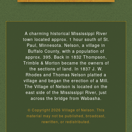
A charming historical Mississippi River
town located approx. 1 hour south of St.
Paul, Minnesota. Nelson, a village in
Buffalo County, with a population of
approx. 395. Back in 1832 Thompson,
Trimble & Morton became the owners of
the sections of land. In 1837 J. W.
Rhodes and Thomas Nelson platted a
village and began the erection of a Mill.
The Village of Nelson is located on the
east side of the Mississippi River, just
across the bridge from Wabasha.
© Copyright 2026 Village of Nelson. This
material may not be published, broadcast,
rewritten, or redistributed.