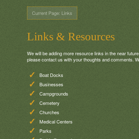
Current Page: Links
Links & Resources
We will be adding more resource links in the near future.
please contact us with your thoughts and comments. We 
Boat Docks
Businesses
Campgrounds
Cemetery
Churches
Medical Centers
Parks