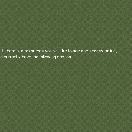
 If there is a resources you will like to see and access online,
currently have the following section...