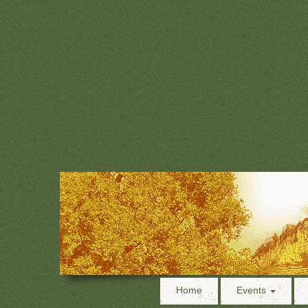
Home
Events