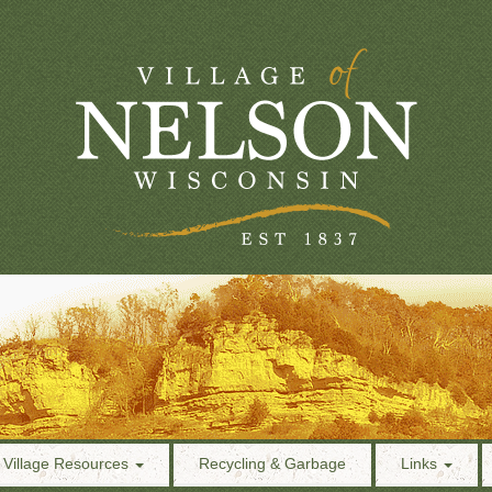
Village Resources
Recycling & Garbage
Links