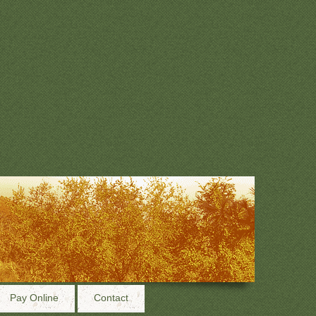
Pay Online
Contact