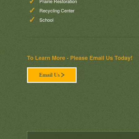
Prairie Restoration
Recycling Center
School
To Learn More - Please Email Us Today!