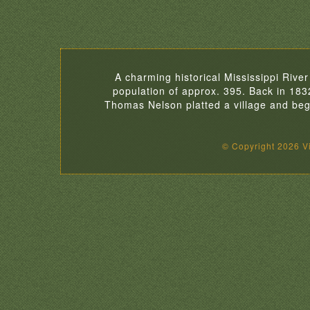
A charming historical Mississippi River
population of approx. 395. Back in 18
Thomas Nelson platted a village and began
© Copyright 2026 Vil