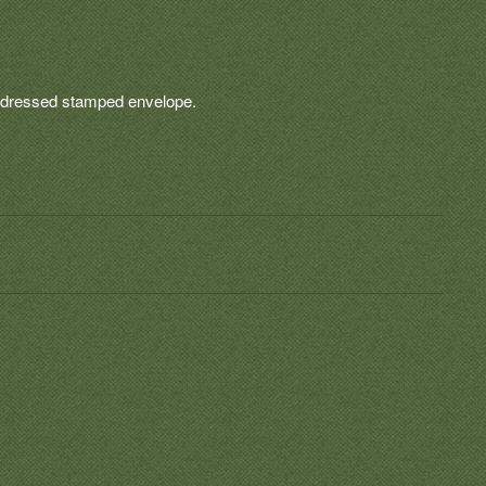
-addressed stamped envelope.