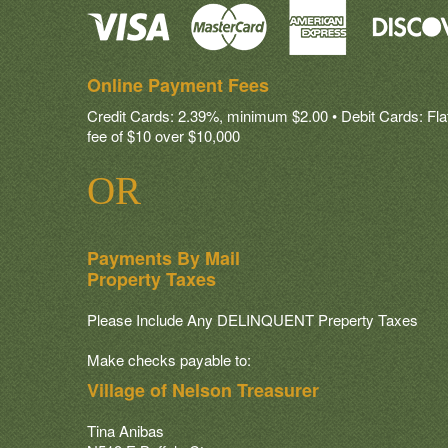
Online Payment Fees
Credit Cards: 2.39%, minimum $2.00 • Debit Cards: Flat 
fee of $10 over $10,000
OR
Payments By Mail
Property Taxes
Please Include Any DELINQUENT Preperty Taxes
Make checks payable to:
Village of Nelson Treasurer
Tina Anibas