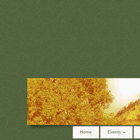
Home
Events