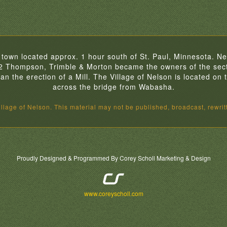
 town located approx. 1 hour south of St. Paul, Minnesota. Nel
32 Thompson, Trimble & Morton became the owners of the sect
 the erection of a Mill. The Village of Nelson is located on th
across the bridge from Wabasha.
lage of Nelson. This material may not be published, broadcast, rewritt
Proudly Designed & Programmed By Corey Scholl Marketing & Design
www.coreyscholl.com