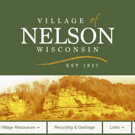
Village Resources
Recycling & Garbage
Links