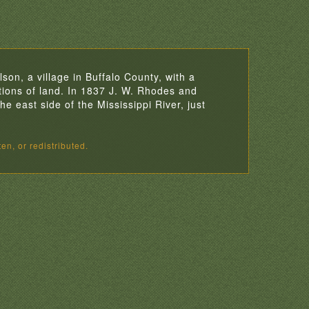
son, a village in Buffalo County, with a
ions of land. In 1837 J. W. Rhodes and
e east side of the Mississippi River, just
en, or redistributed.