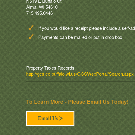
N519 E Buffalo Ct
Alma, WI 54610
715.495.0446
If you would like a receipt please include a self
Payments can be mailed or put in drop box.
Property Taxes Records
http://gcs.co.buffalo.wi.us/GCSWebPortal/Search.aspx
To Learn More - Please Email Us Today!