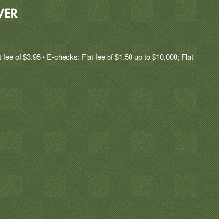
fee of $3.95 • E-checks: Flat fee of $1.50 up to $10,000; Flat