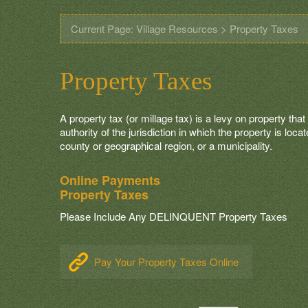
Current Page: Village Resources > Property Taxes
Property Taxes
A property tax (or millage tax) is a levy on property tha
authority of the jurisdiction in which the property is loc
county or geographical region, or a municipality.
Online Payments
Property Taxes
Please Include Any DELINQUENT Property Taxes
Pay Your Property Taxes Online