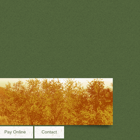
Pay Online
Contact