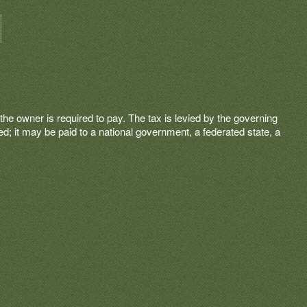
t the owner is required to pay. The tax is levied by the governing
ated; it may be paid to a national government, a federated state, a